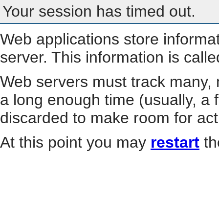
Your session has timed out.
Web applications store informa
server. This information is call
Web servers must track many, m
a long enough time (usually, a f
discarded to make room for act
At this point you may
restart
th