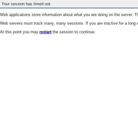
Your session has timed out.
Web applications store information about what you are doing on the server. Th
Web servers must track many, many sessions. If you are inactive for a long e
At this point you may
restart
the session to continue.