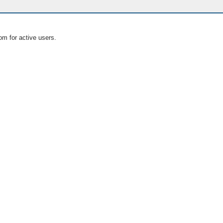
om for active users.