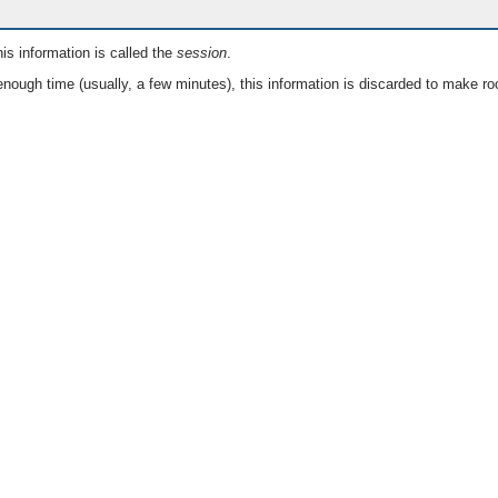
is information is called the
session
.
nough time (usually, a few minutes), this information is discarded to make ro