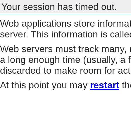
Your session has timed out.
Web applications store informa
server. This information is call
Web servers must track many, m
a long enough time (usually, a f
discarded to make room for act
At this point you may
restart
th