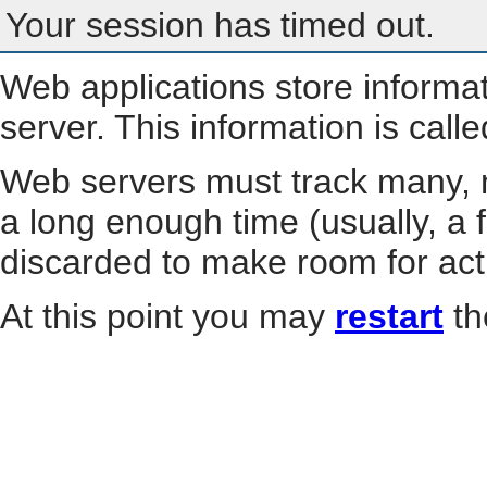
Your session has timed out.
Web applications store informa
server. This information is call
Web servers must track many, m
a long enough time (usually, a f
discarded to make room for act
At this point you may
restart
th